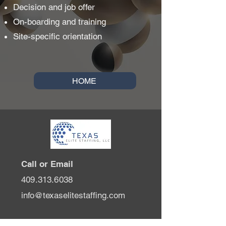
Decision and job offer
On-boarding and training
Site-specific orientation
HOME
Call or Email
409.313.6038
info@texaselitestaffing.com