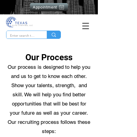
Appointment
Our Process
Our process is designed to help you
and us to get to know each other.
Show your talents, strength, and
skill. We will help you find better
opportunities that will be best for
your future as well as your career.
Our recruiting process follows these
steps: