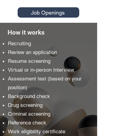
Job Openings
How it works
Recruiting
Review an application
Resume screening
Virtual or in-person Interview
Assessment test (based on your
position)
Background check
Drug screening
Criminal screening
Reference check
Work eligibility certificate